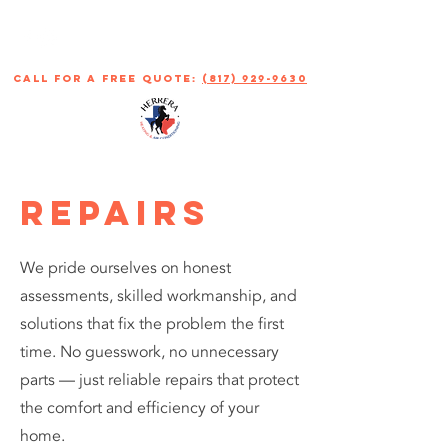
call for a free quote:
(817) 929-9630
REPAIRs
We pride ourselves on honest
assessments, skilled workmanship, and
solutions that fix the problem the first
time. No guesswork, no unnecessary
parts — just reliable repairs that protect
the comfort and efficiency of your
home.