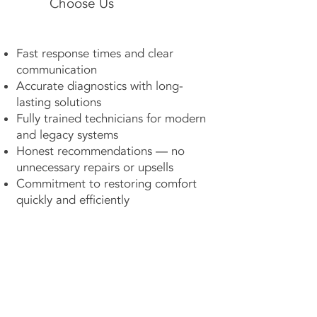
Choose Us
Fast response times and clear
communication
Accurate diagnostics with long-
lasting solutions
Fully trained technicians for modern
and legacy systems
Honest recommendations — no
unnecessary repairs or upsells
Commitment to restoring comfort
quickly and efficiently
Contact Us Now