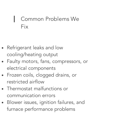
Common Problems We
Fix
Refrigerant leaks and low
cooling/heating output
Faulty motors, fans, compressors, or
electrical components
Frozen coils, clogged drains, or
restricted airflow
Thermostat malfunctions or
communication errors
Blower issues, ignition failures, and
furnace performance problems