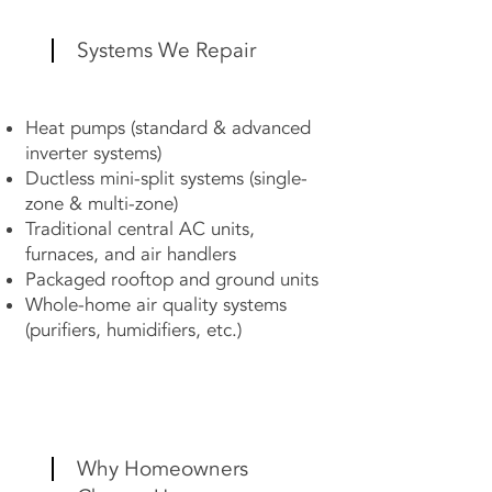
Systems We Repair
Heat pumps (standard & advanced
inverter systems)
Ductless mini-split systems (single-
zone & multi-zone)
Traditional central AC units,
furnaces, and air handlers
Packaged rooftop and ground units
Whole-home air quality systems
(purifiers, humidifiers, etc.)
Why Homeowners