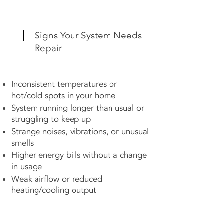
Signs Your System Needs
Repair
Inconsistent temperatures or
hot/cold spots in your home
System running longer than usual or
struggling to keep up
Strange noises, vibrations, or unusual
smells
Higher energy bills without a change
in usage
Weak airflow or reduced
heating/cooling output