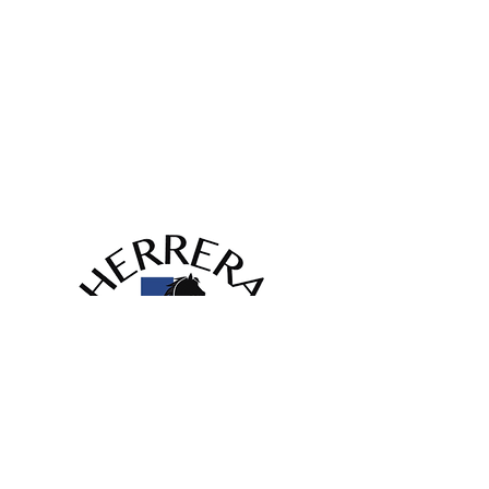
(817) 929-9630
info@herrerahvac.com
420 Garden Acres Dr,
Fort Worth, TX 76140
Licenses:
HVAC #TACLA58757C