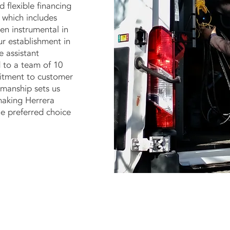
d flexible financing
 which includes
een instrumental in
ur establishment in
 assistant
 to a team of 10
mitment to customer
kmanship sets us
making Herrera
e preferred choice