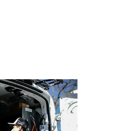
Log In
MAINTENANCE PLANS