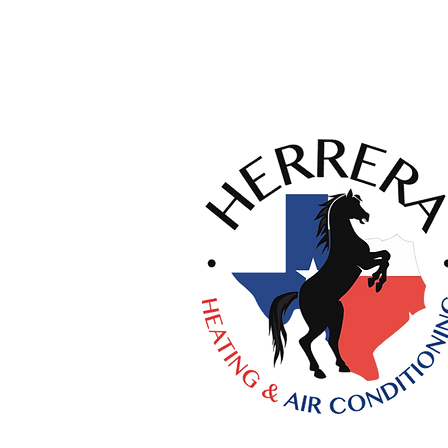
Licenses:
HVAC #TACLA58757C