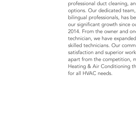
professional duct cleaning, an
options. Our dedicated team,
bilingual professionals, has b
our significant growth since o
2014. From the owner and one
technician, we have expanded
skilled technicians. Our com
satisfaction and superior wor
apart from the competition, 
Heating & Air Conditioning th
for all HVAC needs.