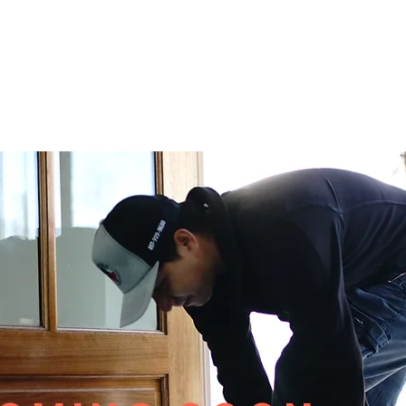
CURRENT DEALS