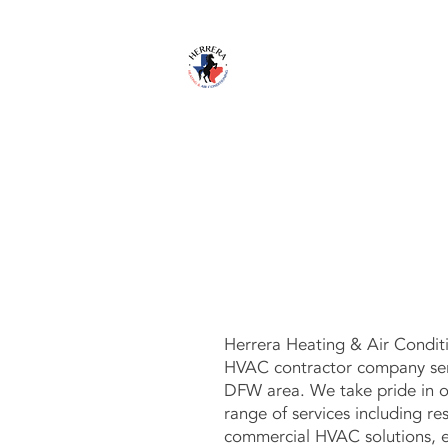
HOME
S
Herrera Heating & Air Conditi
HVAC contractor company serv
DFW area. We take pride in o
range of services including res
commercial HVAC solutions, ex