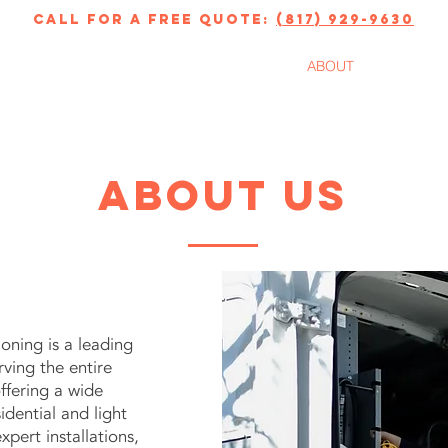
call for a free quote:
(817) 929-9630
ERVICES
FINANCING
ABOUT
About us
oning is a leading
ing the entire
ffering a wide
idential and light
pert installations,