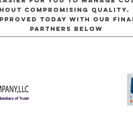
 easier for you to manage co
hout compromising quality.
pproved today with our fin
partners below