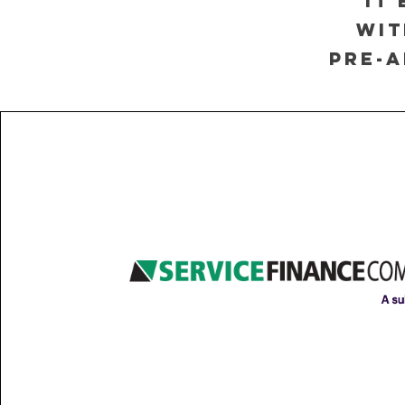
it
wit
pre-a