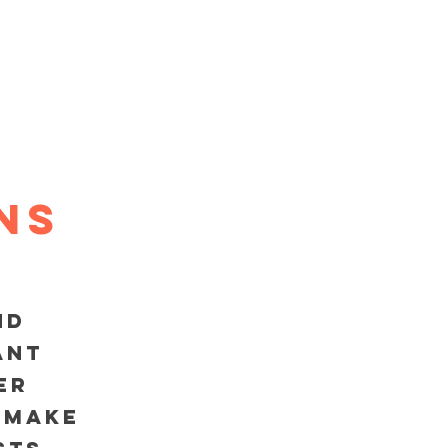
Log In
MAINTENANCE PLANS
ns
nd
ant
er
 make