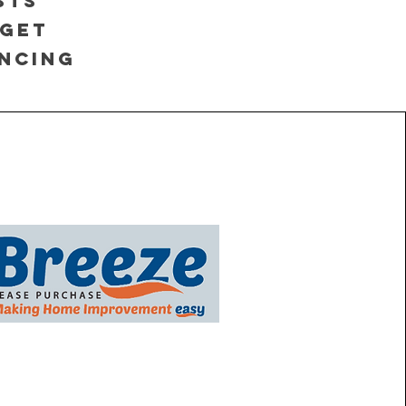
sts
 Get
ancing