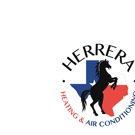
Licenses:
HVAC #TACLA58757C