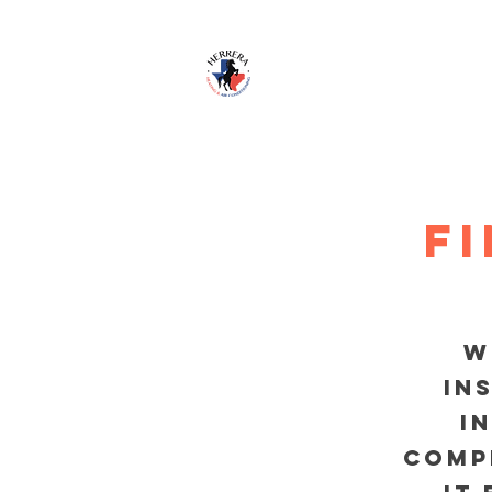
HOME
S
F
w
in
i
comp