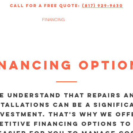
call for a free quote:
(817) 929-9630
ERVICES
FINANCING
ABOUT
inancing Optio
e understand that repairs a
stallations can be a signific
nvestment. That's why we off
etitive financing options to