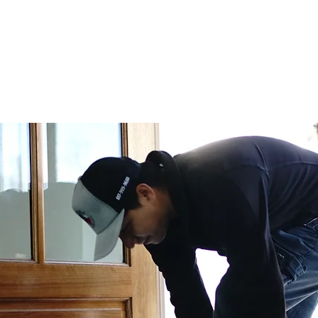
CURRENT DEALS