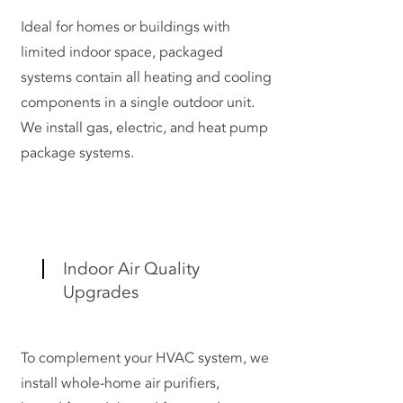
Ideal for homes or buildings with
limited indoor space, packaged
systems contain all heating and cooling
components in a single outdoor unit.
We install gas, electric, and heat pump
package systems.
Indoor Air Quality
Upgrades
To complement your HVAC system, we
install whole-home air purifiers,