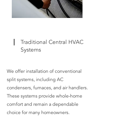
Traditional Central HVAC
Systems
We offer installation of conventional
split systems, including AC
condensers, furnaces, and air handlers.
These systems provide whole-home
comfort and remain a dependable
choice for many homeowners.