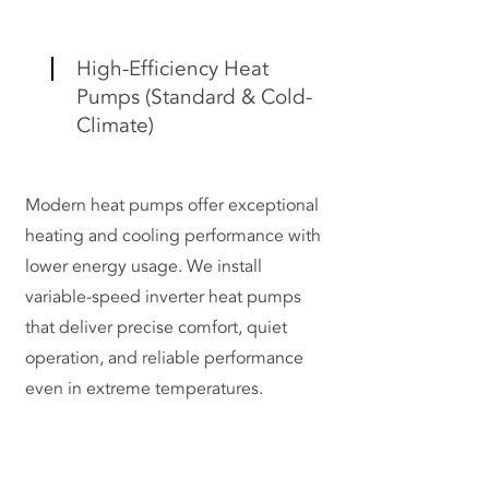
High-Efficiency Heat
Pumps (Standard & Cold-
Climate)
Modern heat pumps offer exceptional
heating and cooling performance with
lower energy usage. We install
variable-speed inverter heat pumps
that deliver precise comfort, quiet
operation, and reliable performance
even in extreme temperatures.