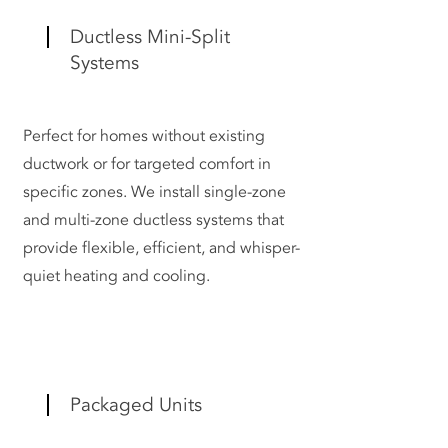
Ductless Mini-Split
Systems
Perfect for homes without existing
ductwork or for targeted comfort in
specific zones. We install single-zone
and multi-zone ductless systems that
provide flexible, efficient, and whisper-
quiet heating and cooling.
Packaged Units