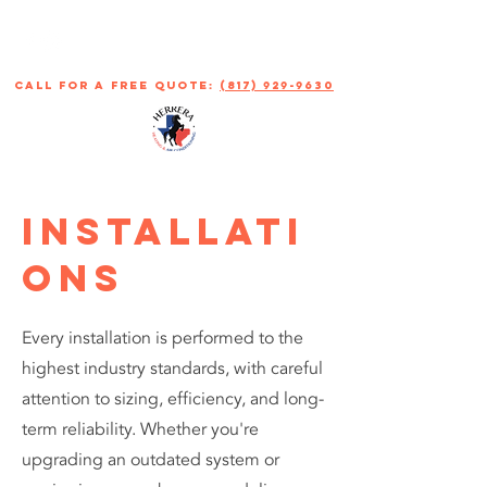
call for a free quote:
(817) 929-9630
INSTALLATI
ONS
Every installation is performed to the
highest industry standards, with careful
attention to sizing, efficiency, and long-
term reliability. Whether you're
upgrading an outdated system or