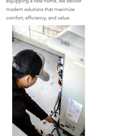
equipping a new home, we deliver
modern solutions that maximize
comfort, efficiency, and value.