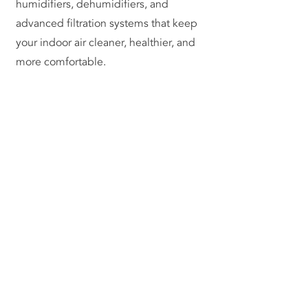
humidifiers, dehumidifiers, and
advanced filtration systems that keep
your indoor air cleaner, healthier, and
more comfortable.
Contact Us Now
(817) 929-9630
info@herrerahvac.com
420 Garden Acres Dr,
Fort Worth, TX 76140
Licenses:
HVAC #TACLA58757C