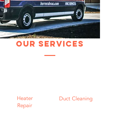
Our Services
Heater
Duct Cleaning
Repair