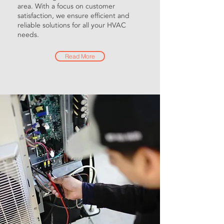
area. With a focus on customer
satisfaction, we ensure efficient and
reliable solutions for all your HVAC
needs.
Read More