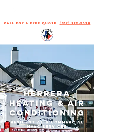
call for a free quote:
(817) 929-9630
Herrera
Heating & Air
Conditioning
Residential & Commercial
HVAC Services