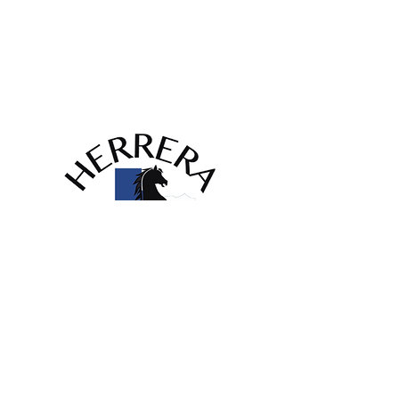
info@herrerahvac.com
420 Garden Acres Dr,
Fort Worth, TX 76140
Licenses:
HVAC #TACLA58757C
First name
*