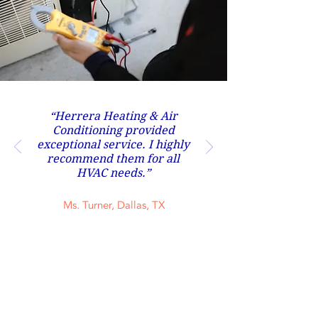
“Herrera Heating & Air
Conditioning provided
exceptional service. I highly
recommend them for all
HVAC needs.”
Ms. Turner, Dallas, TX
Contact Us Now
(817) 929-9630