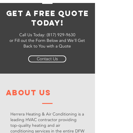
Get a Free Quote
Today!
Call Us Today:
(817) 929-9630
or Fill out the Form Below and We'll Get
Back to You with a Quote
Contact Us
About Us
Herrera Heating & Air Conditioning is a
leading HVAC contractor providing
top-quality heating and air
conditioning services in the entire DFW