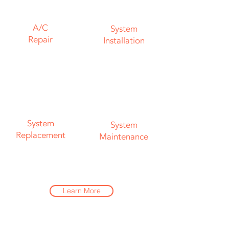
A/C
System
Repair
Installation
System
System
Replacement
Maintenance
Learn More